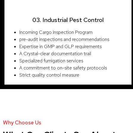
03. Industrial Pest Control
Incoming Cargo Inspection Program
pre-audit inspections and recommendations
Expertise in GMP and GLP requirements
A Crystal-clear documentation trail
Specialized fumigation services
A commitment to on-site safety protocols
Strict quality control measure
Why Choose Us