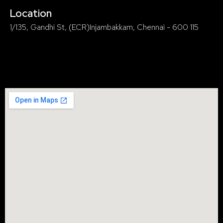
Location
1/135, Gandhi St, (ECR)Injambakkam, Chennai - 600 115