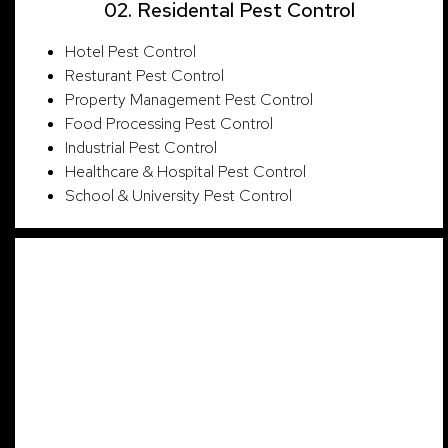
02. Residental Pest Control
Hotel Pest Control
Resturant Pest Control
Property Management Pest Control
Food Processing Pest Control
Industrial Pest Control
Healthcare & Hospital Pest Control
School & University Pest Control