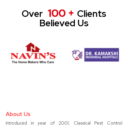
100 +
Over
Clients
Believed Us
About Us
Introduced in year of 2001, Classical Pest Control