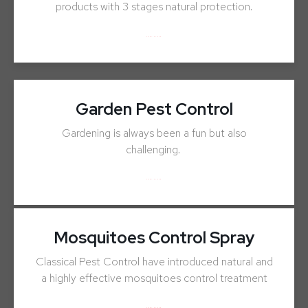
products with 3 stages natural protection.
ENQUIRY NOW
Garden Pest Control
Gardening is always been a fun but also
challenging.
ENQUIRY NOW
Mosquitoes Control Spray
Classical Pest Control have introduced natural and
a highly effective mosquitoes control treatment
ENQUIRY NOW