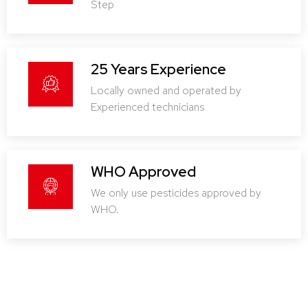
Step
25 Years Experience
Locally owned and operated by
Experienced technicians
WHO Approved
We only use pesticides approved by
WHO.