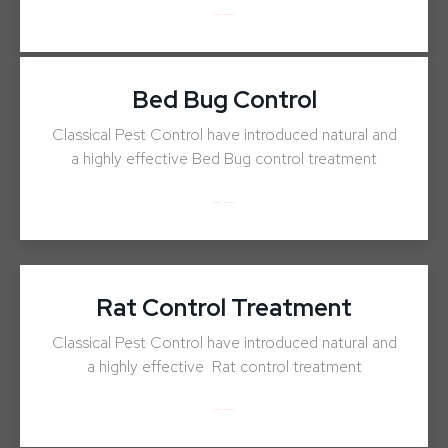
ENQUIRY NOW
Bed Bug Control
Classical Pest Control have introduced natural and
a highly effective Bed Bug control treatment
ENQUIRY NOW
Rat Control Treatment
Classical Pest Control have introduced natural and
a highly effective Rat control treatment
ENQUIRY NOW