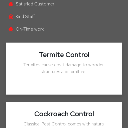
Satisfied Customer
Kind Staff
On-Time work
Termite Control
Termites cause great damage to wooden
structures and furniture .
ENQUIRY NOW
Cockroach Control
Classical Pest Control comes with natural