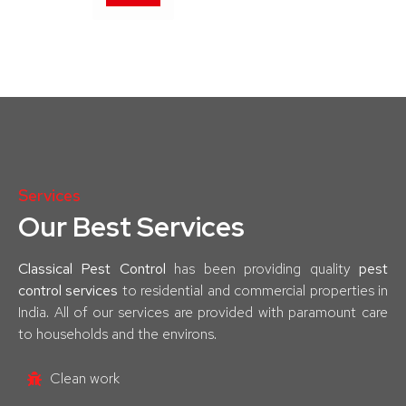
Services
Our Best Services
Classical Pest Control
has been providing quality
pest
control services
to residential and commercial properties in
India. All of our services are provided with paramount care
to households and the environs.
Clean work