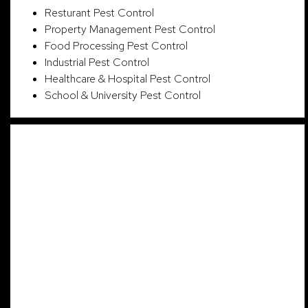
Resturant Pest Control
Property Management Pest Control
Food Processing Pest Control
Industrial Pest Control
Healthcare & Hospital Pest Control
School & University Pest Control