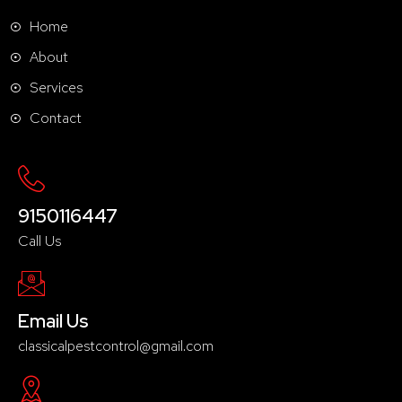
Home
About
Services
Contact
9150116447
Call Us
Email Us
classicalpestcontrol@gmail.com