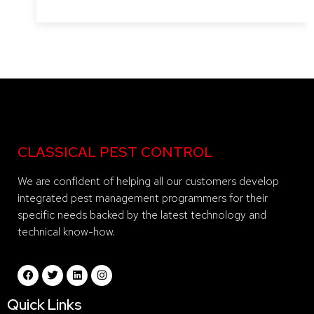
CLASSICAL PEST CONTROL
We are confident of helping all our customers develop
integrated pest management programmers for their
specific needs backed by the latest technology and
technical know-how.
Quick Links