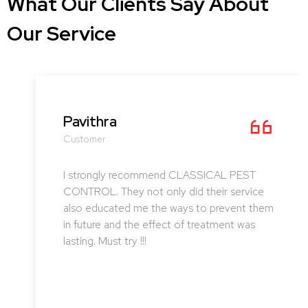
What Our Clients Say About
Our Service
Pavithra
Customer
I strongly recommend CLASSICAL PEST
CONTROL. They not only did their service
also educated me the ways to prevent them
in future and the effect of treatment was
lasting. Must try !!!