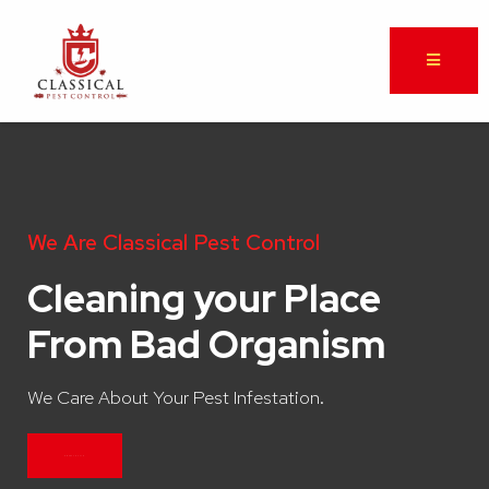
We Are Classical Pest Control
Cleaning your Place
From Bad Organism
We Care About Your Pest Infestation.
CONTACT US