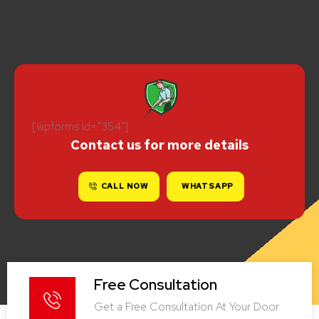
[wpforms id="354"]
Contact us for more details
CALL NOW
WHATSAPP
Free Consultation
Get a Free Consultation At Your Door