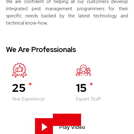
We are confident of helping all our customers develop
integrated pest management programmers for their
specific needs backed by the latest technology and
technical know-how.
We Are Professionals
+
+
25
15
Year Experience
Expert Staff
KNOW US BETTER
Play Video