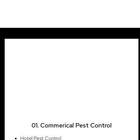
Our Sectors
01. Commerical Pest Control
Hotel Pest Control