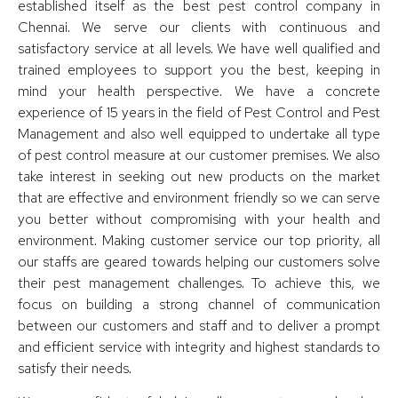
established itself as the best pest control company in
Chennai. We serve our clients with continuous and
satisfactory service at all levels. We have well qualified and
trained employees to support you the best, keeping in
mind your health perspective. We have a concrete
experience of 15 years in the field of Pest Control and Pest
Management and also well equipped to undertake all type
of pest control measure at our customer premises. We also
take interest in seeking out new products on the market
that are effective and environment friendly so we can serve
you better without compromising with your health and
environment. Making customer service our top priority, all
our staffs are geared towards helping our customers solve
their pest management challenges. To achieve this, we
focus on building a strong channel of communication
between our customers and staff and to deliver a prompt
and efficient service with integrity and highest standards to
satisfy their needs.