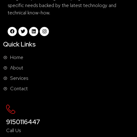
specific needs backed by the latest technology and
technical know-how.
Quick Links
Home
About
Services
Contact
9150116447
Call Us