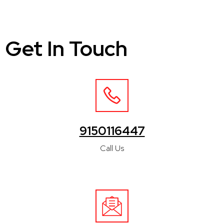
Get In Touch
9150116447
Call Us