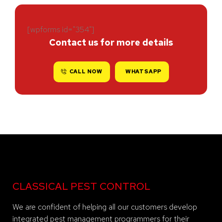
[wpforms id="354"]
Contact us for more details
CALL NOW
WHATSAPP
CLASSICAL PEST CONTROL
We are confident of helping all our customers develop
integrated pest management programmers for their