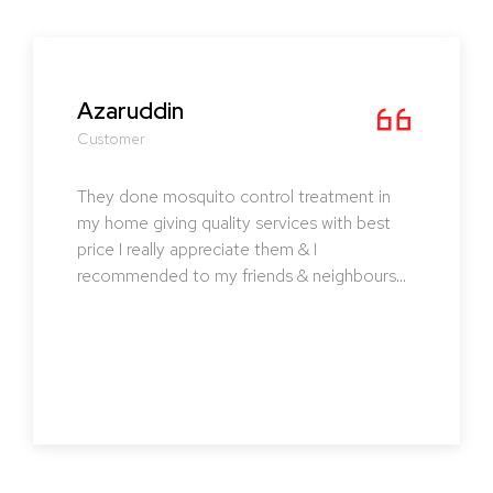
Pavithra
Customer
I strongly recommend CLASSICAL PEST
CONTROL. They not only did their service
also educated me the ways to prevent them
in future and the effect of treatment was
lasting. Must try !!!