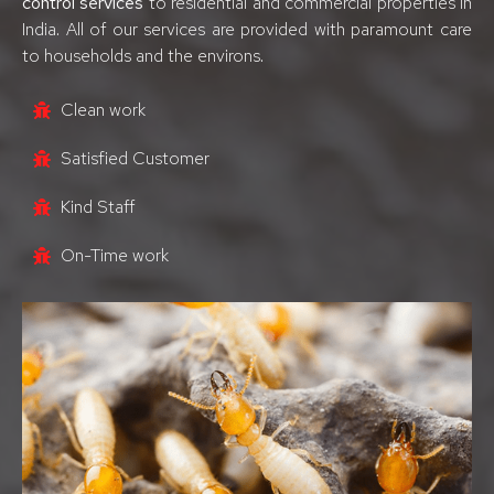
control services
to residential and commercial properties in
India. All of our services are provided with paramount care
to households and the environs.
Clean work
Satisfied Customer
Kind Staff
On-Time work