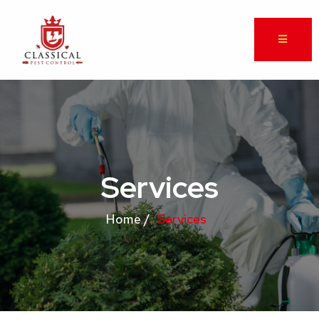
Services
Home /
Services