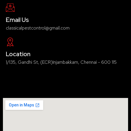
Email Us
classicalpestcontrol@gmail.com
Location
1/135, Gandhi St, (ECR)Injambakkam, Chennai - 600 115