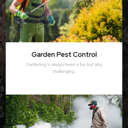
Garden Pest Control
Gardening is always been a fun but also
challenging.
ENQUIRY NOW