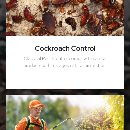
Cockroach Control
Classical Pest Control comes with natural
products with 3 stages natural protection.
ENQUIRY NOW