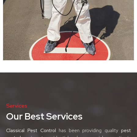
Services
Our Best Services
Classical Pest Control
has been providing quality
pest