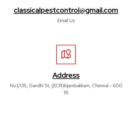
classicalpestcontrol@gmail.com
Email Us
Address
No.1/135, Gandhi St, (ECR)Injambakkam, Chennai - 600
115