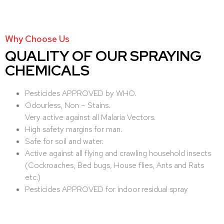
Why Choose Us
QUALITY OF OUR SPRAYING
CHEMICALS
Pesticides APPROVED by WHO.
Odourless, Non – Stains.
Very active against all Malaria Vectors.
High safety margins for man.
Safe for soil and water.
Active against all flying and crawling household insects
(Cockroaches, Bed bugs, House flies, Ants and Rats
etc.)
Pesticides APPROVED for indoor residual spray