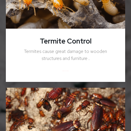
Termite Control
Termites cause great damage to wooden
structures and furniture .
ENQUIRY NOW