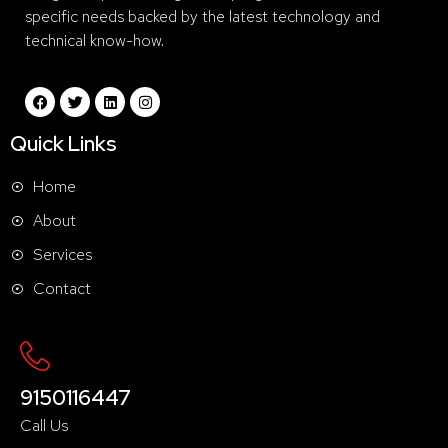
specific needs backed by the latest technology and
technical know-how.
Quick Links
Home
About
Services
Contact
9150116447
Call Us