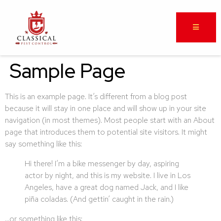
Sample Page
This is an example page. It’s different from a blog post
because it will stay in one place and will show up in your site
navigation (in most themes). Most people start with an About
page that introduces them to potential site visitors. It might
say something like this:
Hi there! I’m a bike messenger by day, aspiring
actor by night, and this is my website. I live in Los
Angeles, have a great dog named Jack, and I like
piña coladas. (And gettin’ caught in the rain.)
…or something like this: