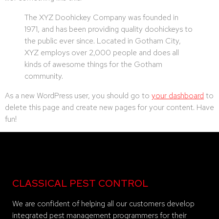
The XYZ Doohickey Company was founded in
1971, and has been providing quality doohickeys to
the public ever since. Located in Gotham City,
XYZ employs over 2,000 people and does all
kinds of awesome things for the Gotham
community.
As a new WordPress user, you should go to
your dashboard
to
delete this page and create new pages for your content. Have
fun!
CLASSICAL PEST CONTROL
We are confident of helping all our customers develop
integrated pest management programmers for their