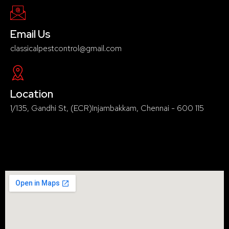
Email Us
classicalpestcontrol@gmail.com
Location
1/135, Gandhi St, (ECR)Injambakkam, Chennai - 600 115